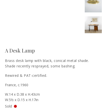
A Desk Lamp
Brass desk lamp with black, conical metal shade.
Shade recently resprayed, some bashing.
Rewired & PAT-certified.
France, c.1960
W.14 x D.38 x H.43cm
W.5½ x D.15 x H.17in
Sold