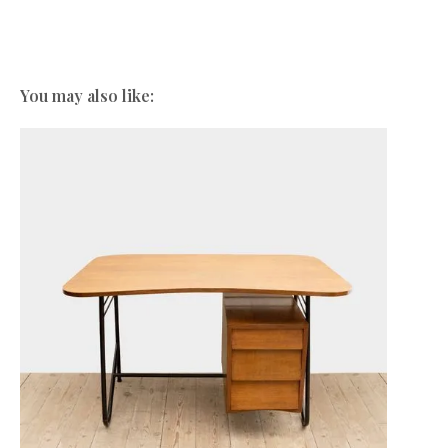
You may also like: