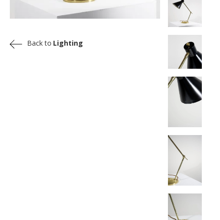
Back to
Lighting