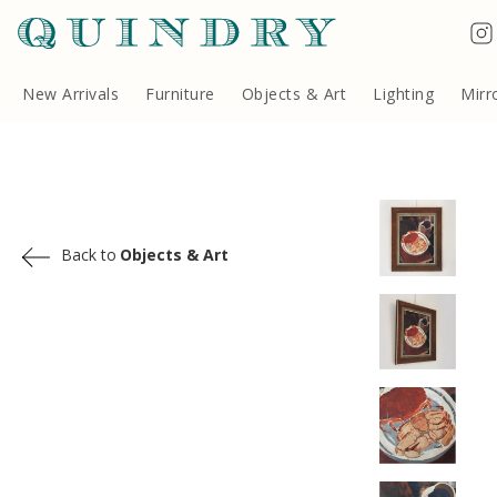
Terms & Conditions
Quindry, 283 Lillie Road, London SW6 7LL, United Kingdom
Copyright ©Quindry 2026
New Arrivals
Furniture
Objects & Art
Lighting
Mirr
Back to
Objects & Art