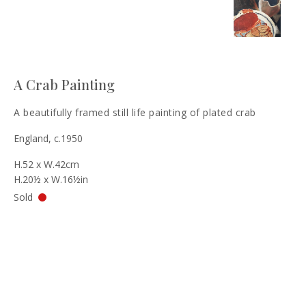
A Crab Painting
A beautifully framed still life painting of plated crab
England, c.1950
H.52 x W.42cm
H.20½ x W.16½in
Sold