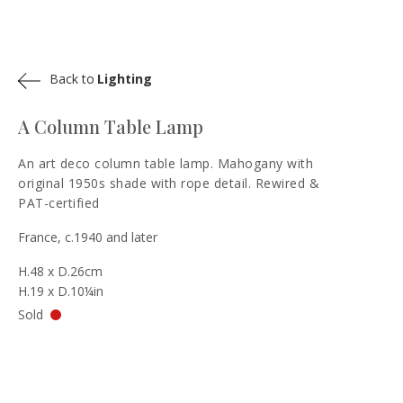
Back to
Lighting
A Column Table Lamp
An art deco column table lamp. Mahogany with
original 1950s shade with rope detail. Rewired &
PAT-certified
France, c.1940 and later
H.48 x D.26cm
H.19 x D.10¼in
Sold