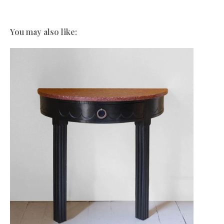
You may also like: