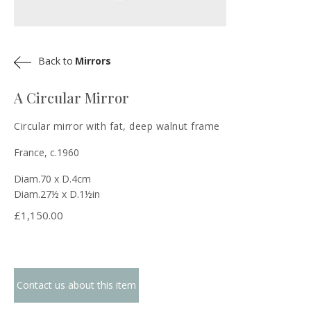
Back to
Mirrors
A Circular Mirror
Circular mirror with fat, deep walnut frame
France, c.1960
Diam.70 x D.4cm
Diam.27½ x D.1½in
£
1,150.00
Contact us about this item