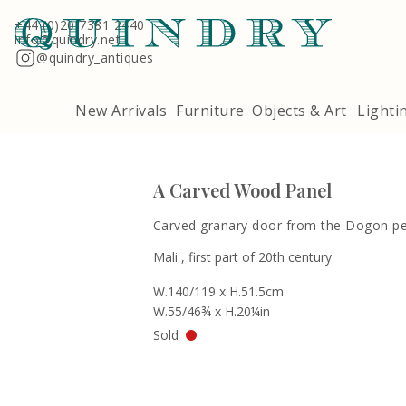
Terms & Conditions
Quindry, 283 Lillie Road, London SW6 7LL
+44 (0)20 7381 2440
info@quindry.net
@quindry_antiques
New Arrivals
Furniture
Objects & Art
Lighti
A Carved Wood Panel
Carved granary door from the Dogon p
Mali , first part of 20th century
W.140/119 x H.51.5cm
W.55/46¾ x H.20¼in
Sold