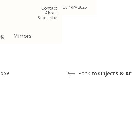
, United Kingdom
Copyright ©Quindry 2026
Contact
About
Subscribe
ng
Mirrors
Back to
Objects & Ar
eople