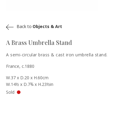
Back to
Objects & Art
A Brass Umbrella Stand
A semi-circular brass & cast iron umbrella stand.
France, c.1880
W.37 x D.20 x H.60cm
W.14½ x D.7¾ x H.23½in
Sold