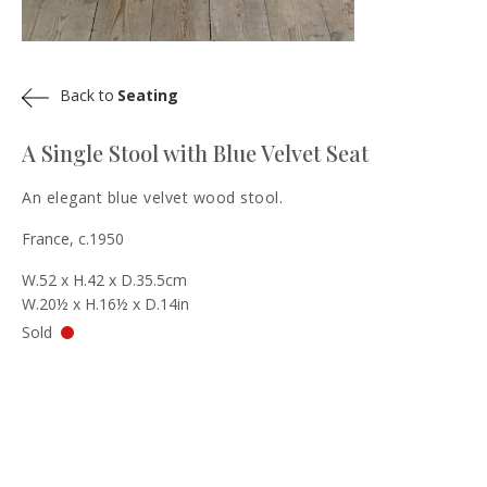
Back to
Seating
A Single Stool with Blue Velvet Seat
An elegant blue velvet wood stool.
France, c.1950
W.52 x H.42 x D.35.5cm
W.20½ x H.16½ x D.14in
Sold