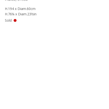
H.194 x Diam.60cm
H.76¼ x Diam.23½in
Sold