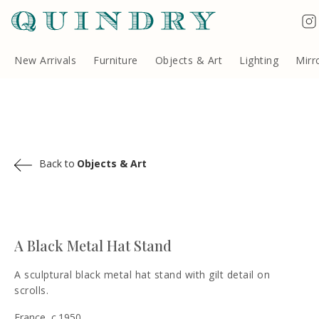
Terms & Conditions
Quindry, 283 Lillie Road, London SW6 7LL, United Kingdom
Copyright ©Quindry 2026
New Arrivals
Furniture
Objects & Art
Lighting
Mirr
Back to
Objects & Art
A Black Metal Hat Stand
A sculptural black metal hat stand with gilt detail on
scrolls.
France, c.1950