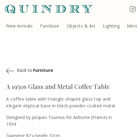
Terms & Conditions
Quindry, 283 Lillie Road, London SW6 7LL, United Kingdom
Copyright ©Quindry 2026
New Arrivals
Furniture
Objects & Art
Lighting
Mirr
Back to
Furniture
A 1950s Glass and Metal Coffee Table
A coffee table with triangle-shaped glass top and
elegant eliptical base in black powder-coated metal
Designed by Jacques Tournus for Airborne (France) in
1954
Diameter 87 x height 32cm