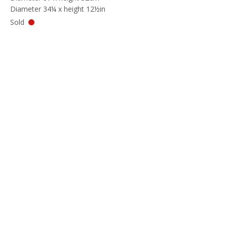
Diameter 34¼ x height 12½in
Sold