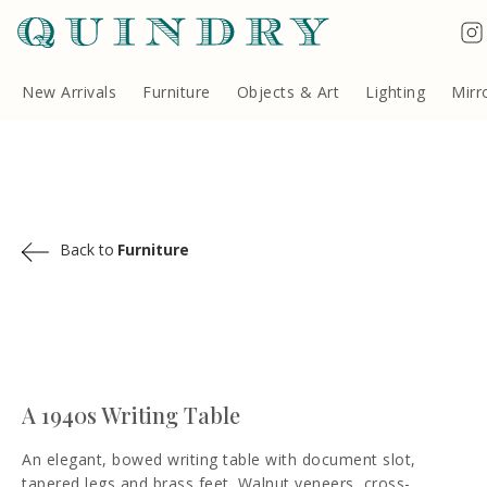
Terms & Conditions
Quindry, 283 Lillie Road, London SW6 7LL, United Kingdom
Copyright ©Quindry 2026
New Arrivals
Furniture
Objects & Art
Lighting
Mirr
Back to
Furniture
A 1940s Writing Table
An elegant, bowed writing table with document slot,
tapered legs and brass feet. Walnut veneers, cross-