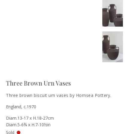
Three Brown Urn Vases
Three brown biscuit urn vases by Hornsea Pottery.
England, c.1970
Diam.13-17 x H.18-27cm
Diam.5-6¾ x H.7-10½in
Sold