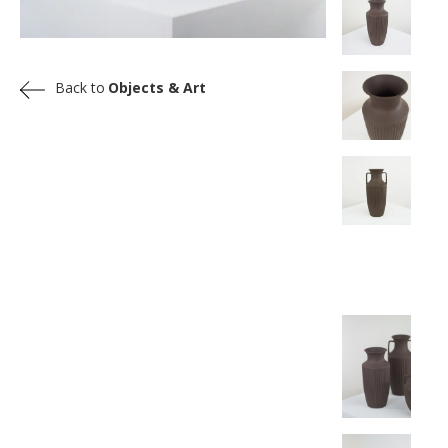
Back to
Objects & Art